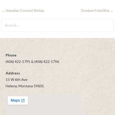
Post
← Hawaiian Coconut Shrimp
Drunken Fried Rice →
navigation
Search
for:
Phone
(406) 422-1795 & (406) 422-1796
Address
15 W 6th Ave
Helena, Montana 59601