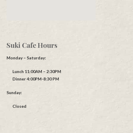
Suki Cafe Hours
Monday – Saturday:
Lunch 11:00AM – 2:30PM
Dinner 4:00PM-8:30 PM
Sunday:
Closed