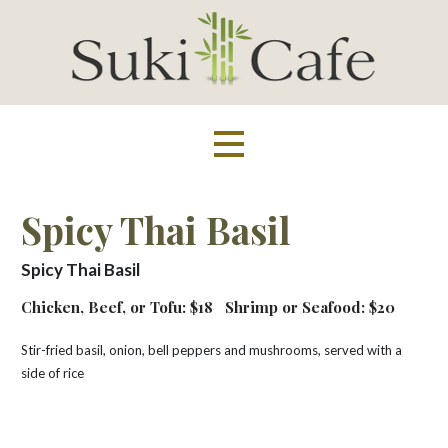
Skip
to
content
Suki Cafe
Spicy Thai Basil
Spicy Thai Basil
Chicken, Beef, or Tofu: $18
Shrimp or Seafood: $20
Stir-fried basil, onion, bell peppers and mushrooms, served with a
side of rice