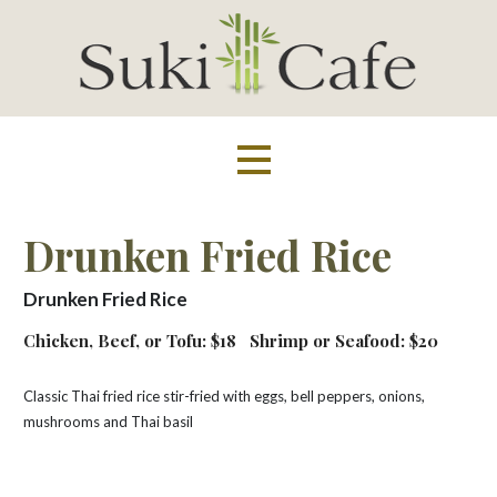
Skip
to
content
Suki Cafe
Drunken Fried Rice
Drunken Fried Rice
Chicken, Beef, or Tofu: $18
Shrimp or Seafood: $20
Classic Thai fried rice stir-fried with eggs, bell peppers, onions,
mushrooms and Thai basil