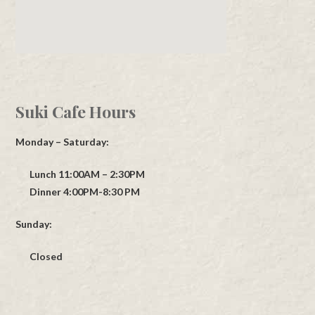
Suki Cafe Hours
Monday – Saturday:
Lunch 11:00AM – 2:30PM
Dinner 4:00PM-8:30 PM
Sunday:
Closed