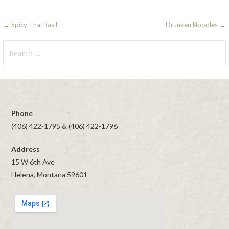
Post
← Spicy Thai Basil
Drunken Noodles →
navigation
Search
for:
Phone
(406) 422-1795 & (406) 422-1796
Address
15 W 6th Ave
Helena, Montana 59601