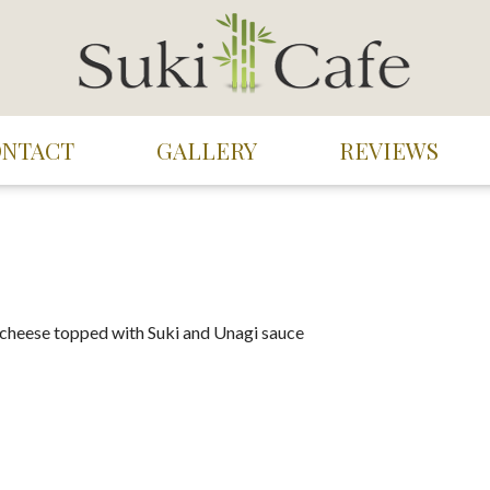
ONTACT
GALLERY
REVIEWS
 cheese topped with Suki and Unagi sauce