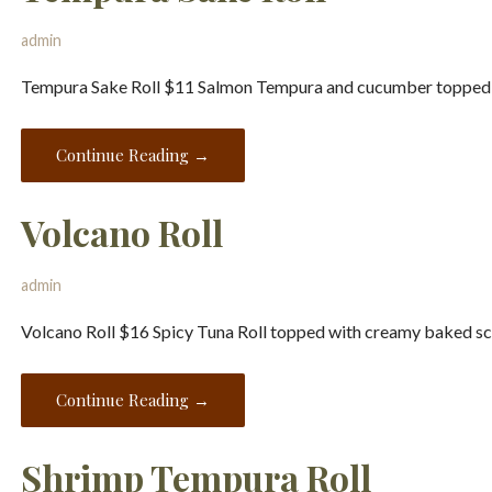
admin
Tempura Sake Roll $11 Salmon Tempura and cucumber topped
Continue Reading →
Volcano Roll
admin
Volcano Roll $16 Spicy Tuna Roll topped with creamy baked sc
Continue Reading →
Shrimp Tempura Roll