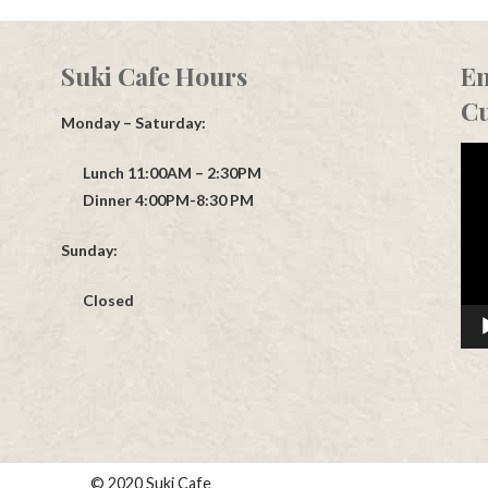
Suki Cafe Hours
En
Cu
Monday – Saturday:
Vid
Lunch 11:00AM – 2:30PM
Play
Dinner 4:00PM-8:30 PM
Sunday:
Closed
© 2020 Suki Cafe