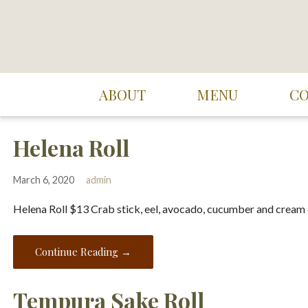
Skip
to
content
Suki Cafe
ABOUT
MENU
C
Helena Roll
March 6, 2020
admin
Helena Roll $13 Crab stick, eel, avocado, cucumber and cream
Continue Reading →
Tempura Sake Roll