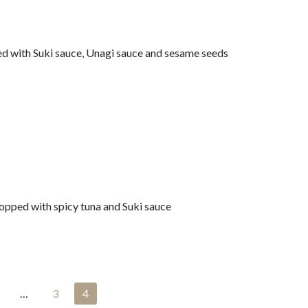
 with Suki sauce, Unagi sauce and sesame seeds
opped with spicy tuna and Suki sauce
…
3
4