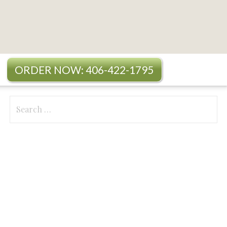
ORDER NOW: 406-422-1795
Search
for: