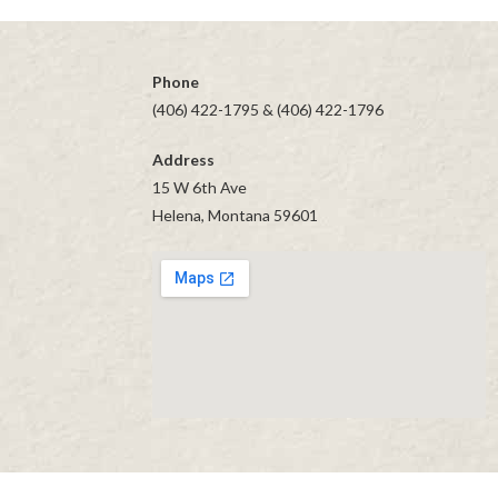
Item
navigation
Phone
(406) 422-1795 & (406) 422-1796
Address
15 W 6th Ave
Helena, Montana 59601