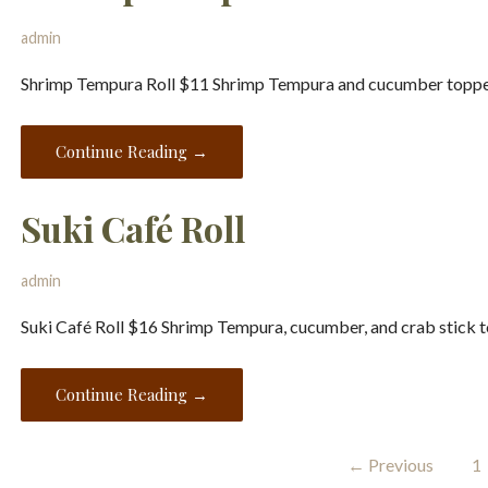
admin
Shrimp Tempura Roll $11 Shrimp Tempura and cucumber topped
Continue Reading →
Suki Café Roll
admin
Suki Café Roll $16 Shrimp Tempura, cucumber, and crab stick t
Continue Reading →
Menu
← Previous
1