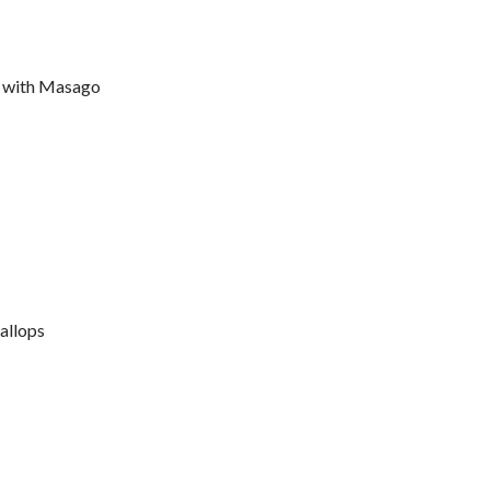
 with Masago
allops