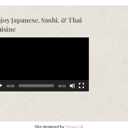
joy Japanese, Sushi, & Thai
isine
eo
er
00:00
00:31
Site designed by
ThreeCell