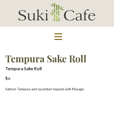
Skip
to
content
Suki Cafe
Tempura Sake Roll
Tempura Sake Roll
$11
Salmon Tempura and cucumber topped with Masago