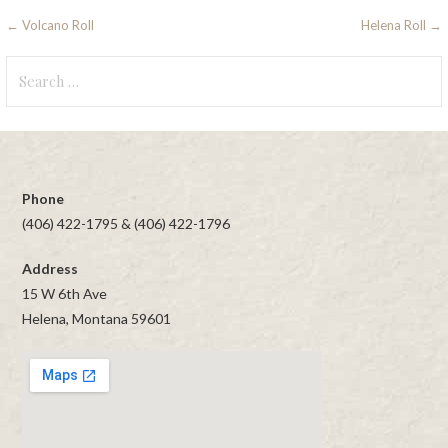
Post
← Volcano Roll
Helena Roll →
navigation
Search
for:
Phone
(406) 422-1795 & (406) 422-1796
Address
15 W 6th Ave
Helena, Montana 59601