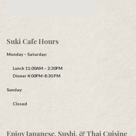
Suki Cafe Hours
Monday – Saturday:
Lunch 11:00AM – 2:30PM
Dinner 4:00PM-8:30 PM
Sunday:
Closed
Enjoy Japanese, Sushi, & Thai Cuisine