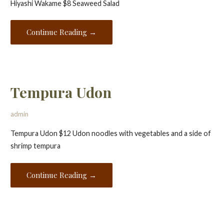
Hiyashi Wakame $8 Seaweed Salad
Continue Reading →
Tempura Udon
admin
Tempura Udon $12 Udon noodles with vegetables and a side of
shrimp tempura
Continue Reading →