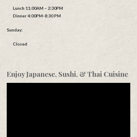
Lunch 11:00AM – 2:30PM
Dinner 4:00PM-8:30 PM
Sunday:
Closed
Enjoy Japanese, Sushi, & Thai Cuisine
Video
Player