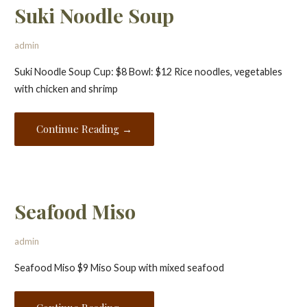
Suki Noodle Soup
admin
Suki Noodle Soup Cup: $8 Bowl: $12 Rice noodles, vegetables
with chicken and shrimp
Continue Reading →
Seafood Miso
admin
Seafood Miso $9 Miso Soup with mixed seafood