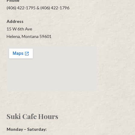
Phone
(406) 422-1795 & (406) 422-1796
Address
15 W 6th Ave
Helena, Montana 59601
Suki Cafe Hours
Monday – Saturday: