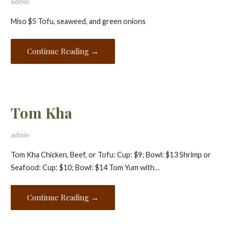
admin
Miso $5 Tofu, seaweed, and green onions
Continue Reading →
Tom Kha
admin
Tom Kha Chicken, Beef, or Tofu: Cup: $9; Bowl: $13 Shrimp or
Seafood: Cup: $10; Bowl: $14 Tom Yum with…
Continue Reading →