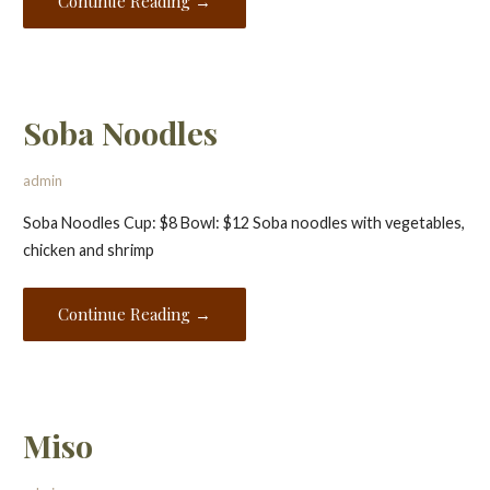
Continue Reading →
Soba Noodles
admin
Soba Noodles Cup: $8 Bowl: $12 Soba noodles with vegetables,
chicken and shrimp
Continue Reading →
Miso