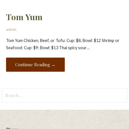
Tom Yum
admin
Tom Yum Chicken, Beef, or Tofu: Cup: $8; Bowl: $12 Shrimp or
Seafood: Cup: $9; Bowl: $13 Thai spicy sour…
Continue Reading →
Search
for: