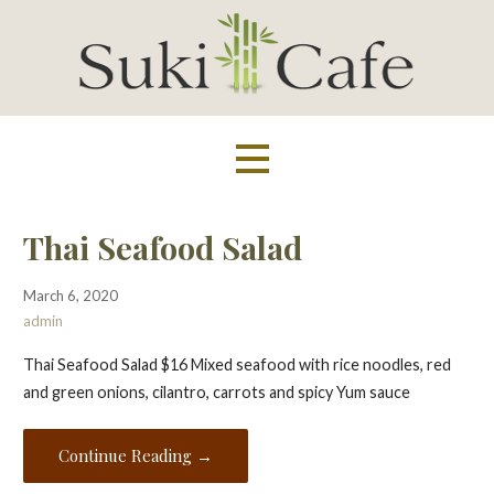
Skip
to
content
Suki Cafe
Thai Seafood Salad
March 6, 2020
admin
Thai Seafood Salad $16 Mixed seafood with rice noodles, red
and green onions, cilantro, carrots and spicy Yum sauce
Continue Reading →