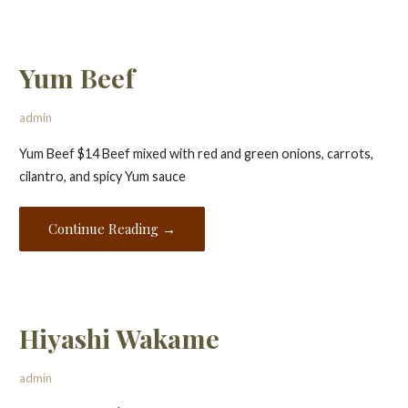
Yum Beef
admin
Yum Beef $14 Beef mixed with red and green onions, carrots,
cilantro, and spicy Yum sauce
Continue Reading →
Hiyashi Wakame
admin