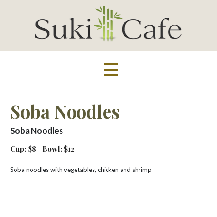
Skip
to
content
Suki Cafe
Soba Noodles
Soba Noodles
Cup: $8
Bowl: $12
Soba noodles with vegetables, chicken and shrimp