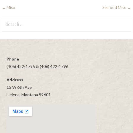
Post
← Miso
Seafood Miso →
navigation
Search
for:
Phone
(406) 422-1795 & (406) 422-1796
Address
15 W 6th Ave
Helena, Montana 59601