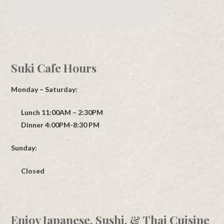
Suki Cafe Hours
Monday – Saturday:
Lunch 11:00AM – 2:30PM
Dinner 4:00PM-8:30 PM
Sunday:
Closed
Enjoy Japanese, Sushi, & Thai Cuisine