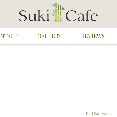
ONTACT
GALLERY
REVIEWS
Pad See-Ew →