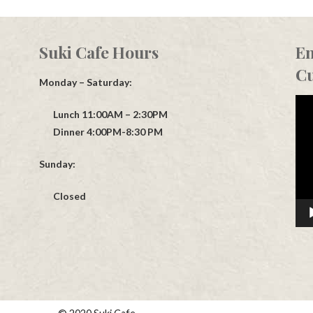
Suki Cafe Hours
En
Cu
Monday – Saturday:
Vid
Lunch 11:00AM – 2:30PM
Play
Dinner 4:00PM-8:30 PM
Sunday:
Closed