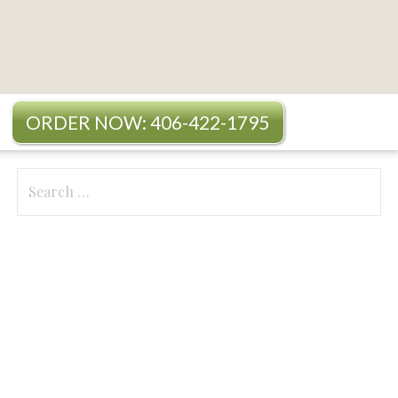
ORDER NOW: 406-422-1795
Search
for: