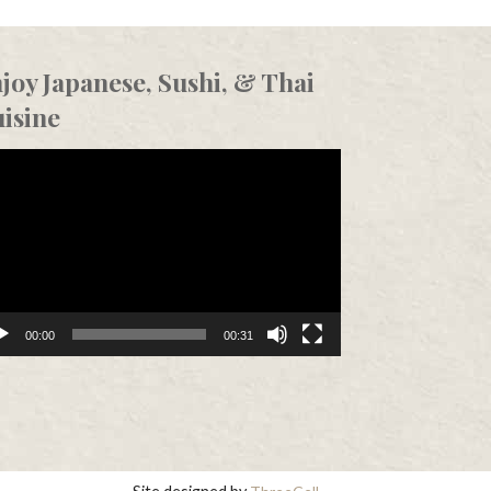
joy Japanese, Sushi, & Thai
isine
eo
er
00:00
00:31