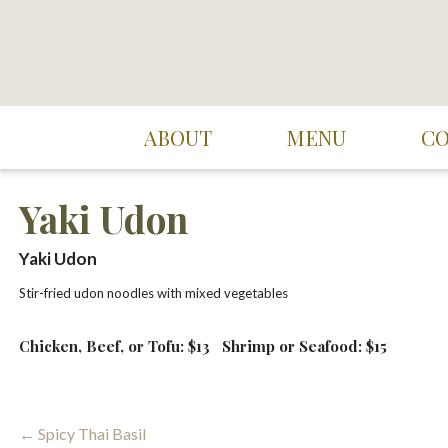
Skip
to
content
Suki Cafe
ABOUT
MENU
C
Yaki Udon
Yaki Udon
Stir-fried udon noodles with mixed vegetables
Chicken, Beef, or Tofu: $13
Shrimp or Seafood: $15
Post
← Spicy Thai Basil