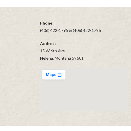
navigation
Phone
(406) 422-1795 & (406) 422-1796
Address
15 W 6th Ave
Helena, Montana 59601