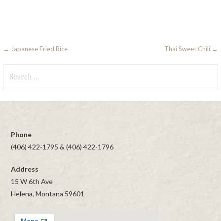
Post
← Japanese Fried Rice
Thai Sweet Chili →
navigation
Search
for:
Phone
(406) 422-1795 & (406) 422-1796
Address
15 W 6th Ave
Helena, Montana 59601