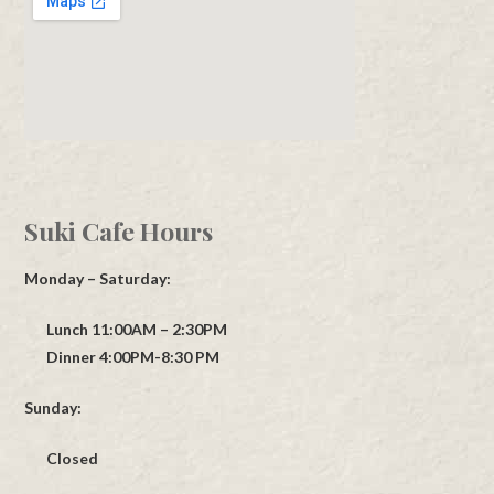
Suki Cafe Hours
Monday – Saturday:
Lunch 11:00AM – 2:30PM
Dinner 4:00PM-8:30 PM
Sunday:
Closed