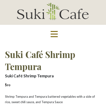
Skip
to
content
Suki Cafe
Suki Café Shrimp
Tempura
Suki Café Shrimp Tempura
$19
Shrimp Tempura and Tempura battered vegetables with a side of
rice, sweet chili sauce, and Tempura Sauce