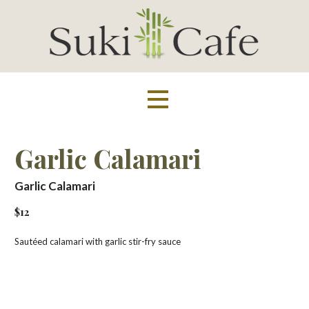
Skip
to
content
Suki Cafe
Garlic Calamari
Garlic Calamari
$12
Sautéed calamari with garlic stir-fry sauce