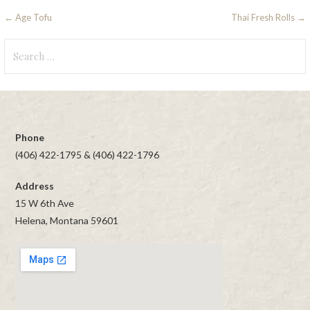
Post
← Age Tofu
Thai Fresh Rolls →
navigation
Search
for:
Phone
(406) 422-1795 & (406) 422-1796
Address
15 W 6th Ave
Helena, Montana 59601