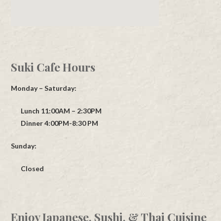
Suki Cafe Hours
Monday – Saturday:
Lunch 11:00AM – 2:30PM
Dinner 4:00PM-8:30 PM
Sunday:
Closed
Enjoy Japanese, Sushi, & Thai Cuisine